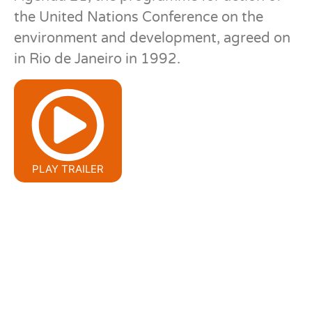
the United Nations Conference on the
environment and development, agreed on
in Rio de Janeiro in 1992.
PLAY TRAILER