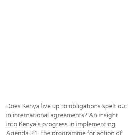
Does Kenya live up to obligations spelt out
in international agreements? An insight
into Kenya’s progress in implementing
Agenda 21, the programme for action of