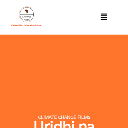
CLIMATE CHANGE FILMS
Uridhi na