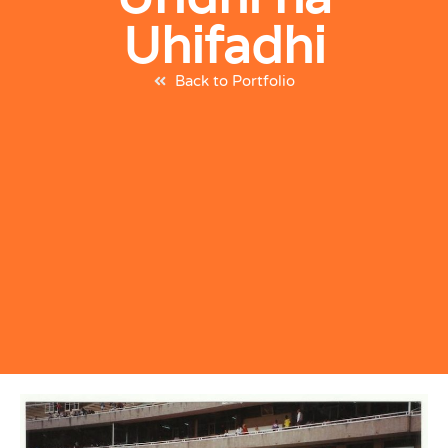
Uhifadhi
Back to Portfolio